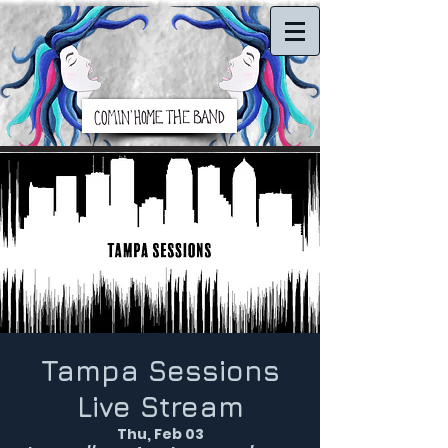
Tampa Sessions
Live Stream
Thu, Feb 03