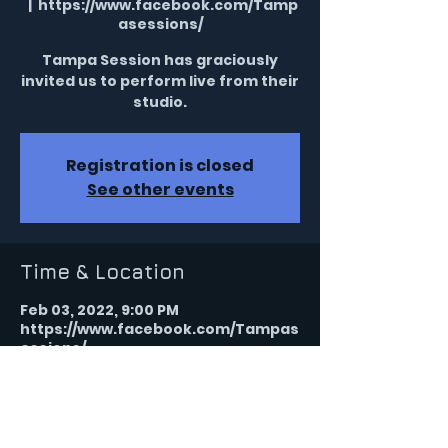
  |  
https://www.facebook.com/Tamp
asessions/
Tampa Session has graciously
invited us to perform live from their
studio.
Registration is closed
See other events
Time & Location
Feb 03, 2022, 9:00 PM
https://www.facebook.com/Tampas
essions/
Share this event