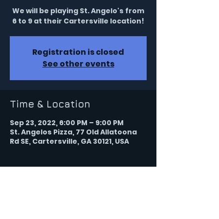
We will be playing St. Angelo's from
6 to 9 at their Cartersville location!
Registration is closed
See other events
Time & Location
Sep 23, 2022, 6:00 PM – 9:00 PM
St. Angelos Pizza, 77 Old Allatoona
Rd SE, Cartersville, GA 30121, USA
Share this event