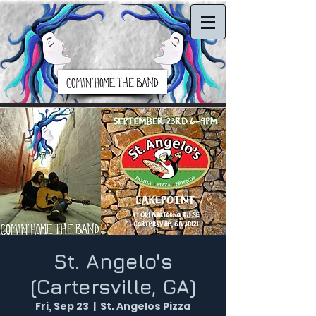
St. Angelo's
(Cartersville, GA)
Fri, Sep 23
  |  
St. Angelos Pizza