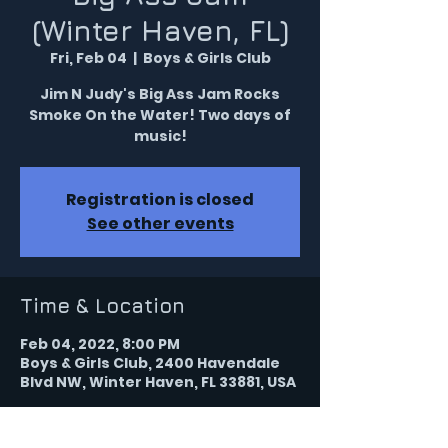
(Winter Haven, FL)
Fri, Feb 04
  |  
Boys & Girls Club
Jim N Judy's Big Ass Jam Rocks
Smoke On the Water! Two days of
music!
Registration is closed
See other events
Time & Location
Feb 04, 2022, 8:00 PM
Boys & Girls Club, 2400 Havendale
Blvd NW, Winter Haven, FL 33881, USA