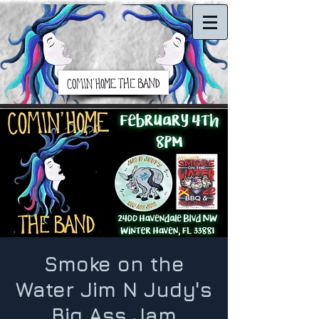
Smoke on the
Water Jim N Judy's
Big Ass Jam