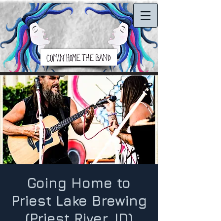
Going Home to
Priest Lake Brewing
(Priest River, ID)