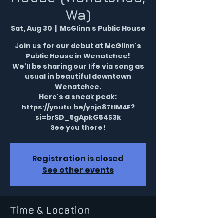
Wa)
Sat, Aug 30
  |  
McGlinn's Public House
Join us for our debut at McGlinn's
Public House in Wenatchee!
We'll be sharing our life via song as
usual in beautiful downtown
Wenatchee.
Here's a sneak peak:
https://youtu.be/yojo87tIM4E?
si=brSD_5gApkG54S3k
See you there!
Registration is closed
See other events
Time & Location