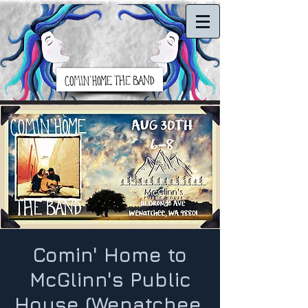
Comin' Home to
McGlinn's Public
House (Wenatchee,