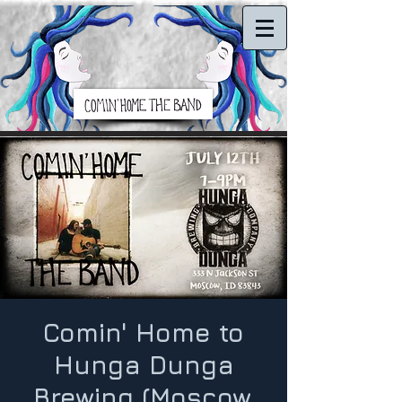
Comin' Home to
Hunga Dunga
Brewing (Moscow,