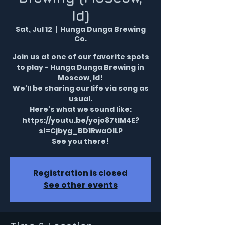
Id)
Sat, Jul 12
  |  
Hunga Dunga Brewing
Co.
Join us at one of our favorite spots
to play - Hunga Dunga Brewing in
Moscow, Id!
We'll be sharing our life via song as
usual.
Here's what we sound like:
https://youtu.be/yojo87tIM4E?
si=Cjbyg_BD1RwaOILP
See you there!
Registration is closed
See other events