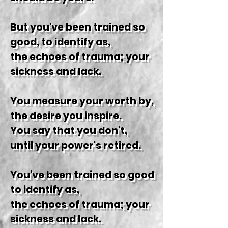
But you've been trained so
good, to identify as,
the echoes of trauma; your
sickness and lack.
You measure your worth by,
the desire you inspire.
You say that you don't,
until your power's retired.
You've been trained so good
to identify as,
the echoes of trauma; your
sickness and lack.