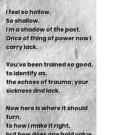
I feel so hollow.
So shallow.
I'm a shadow of the past.
Once of thing of power now I
carry lack.
You've been trained so good,
to identify as,
the echoes of trauma; your
sickness and lack.
Now here is where it should
turn,
to how I make it right,
but how does one hold value