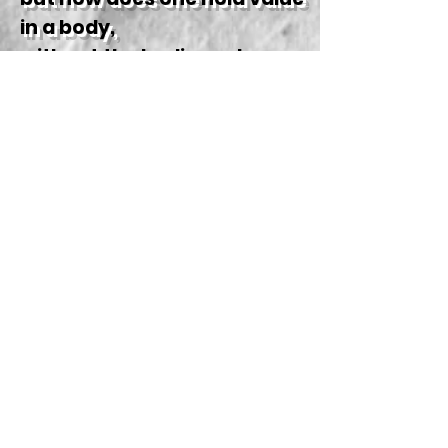
in a body,
without the bodies value
holding might.
How does one hold value in a
body,
without the bodies value
holding might?
Cuz you've been trained so
good, to identify as,
the echoes of trauma; your
sickness and lack.
Your sickness and, your
sickness and lack.