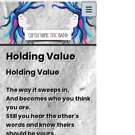
Holding Value
H
olding Value
The way it sweeps in,
And becomes who you think
you are.
Still you hear the other's
words and know theirs
should be yours.